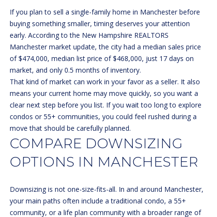
n
If you plan to sell a single-family home in Manchester before
f
buying something smaller, timing deserves your attention
o
FEATURED
early. According to the
New Hampshire REALTORS
r
PROPERTIES
HOME
Manchester market update
, the city had a median sales price
m
of $474,000, median list price of $468,000, just 17 days on
a
PAST
SEARCH
market, and only 0.5 months of inventory.
t
TRANSACTIONS
That kind of market can work in your favor as a seller. It also
i
means your current home may move quickly, so you want a
o
BEDFORD
clear next step before you list. If you wait too long to explore
n
HOMES FOR
H
condos or 55+ communities, you could feel rushed during a
b
SALE
move that should be carefully planned.
e
O
COMPARE DOWNSIZING
l
MANCHESTER
M
o
HOMES FOR
OPTIONS IN MANCHESTER
w
SALE
E
a
LACONIA
V
n
Downsizing is not one-size-fits-all. In and around Manchester,
HOMES FOR
d
your main paths often include a traditional condo, a 55+
A
SALE
w
community, or a life plan community with a broader range of