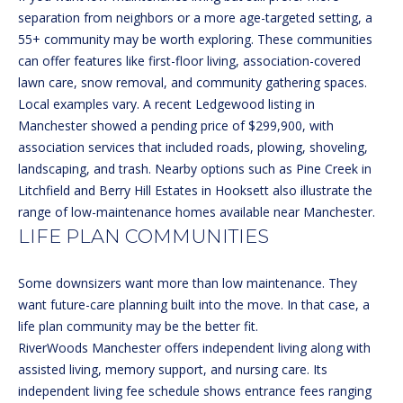
H
separation from neighbors or a more age-targeted setting, a
t
55+ community may be worth exploring. These communities
o
B
can offer features like first-floor living, association-covered
y
O
lawn care, snow removal, and community gathering spaces.
o
Local examples vary. A recent
Ledgewood listing in
u
R
Manchester
showed a pending price of $299,900, with
a
H
association services that included roads, plowing, shoveling,
s
landscaping, and trash. Nearby options such as
Pine Creek in
s
O
Litchfield
and
Berry Hill Estates in Hooksett
also illustrate the
o
range of low-maintenance homes available near Manchester.
o
O
LIFE PLAN COMMUNITIES
n
D
a
s
S
Some downsizers want more than low maintenance. They
w
want future-care planning built into the move. In that case, a
e
life plan community may be the better fit.
T
c
RiverWoods Manchester
offers independent living along with
a
assisted living, memory support, and nursing care. Its
E
n
independent living fee schedule
shows entrance fees ranging