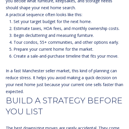
R
you decide what furniture, keepsakes, and storage needs
should shape your next home search.
E
A practical sequence often looks like this:
S
Set your target budget for the next home.
S
Estimate taxes, HOA fees, and monthly ownership costs.
Begin decluttering and measuring furniture.
1
Tour condos, 55+ communities, and other options early.
3
Prepare your current home for the market.
3
Create a sale-and-purchase timeline that fits your move.
0
H
In a fast Manchester seller market, this kind of planning can
o
reduce stress. It helps you avoid making a quick decision on
o
your next home just because your current one sells faster than
k
expected.
s
BUILD A STRATEGY BEFORE
e
t
YOU LIST
t
R
d
The best downsizing moves are rarely accidental. They come