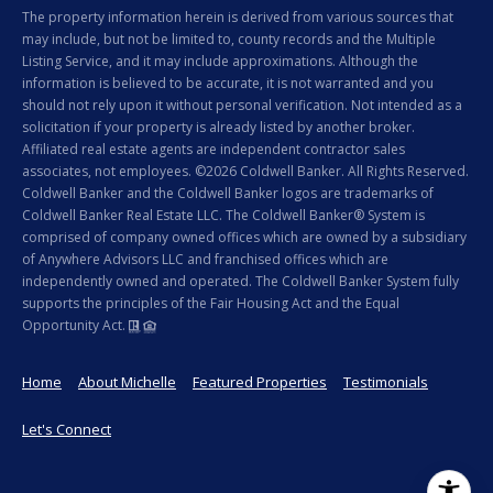
The property information herein is derived from various sources that
may include, but not be limited to, county records and the Multiple
Listing Service, and it may include approximations. Although the
information is believed to be accurate, it is not warranted and you
should not rely upon it without personal verification. Not intended as a
solicitation if your property is already listed by another broker.
Affiliated real estate agents are independent contractor sales
associates, not employees. ©
2026
Coldwell Banker. All Rights Reserved.
Coldwell Banker and the Coldwell Banker logos are trademarks of
Coldwell Banker Real Estate LLC. The Coldwell Banker® System is
comprised of company owned offices which are owned by a subsidiary
of Anywhere Advisors LLC and franchised offices which are
independently owned and operated. The Coldwell Banker System fully
supports the principles of the Fair Housing Act and the Equal
Opportunity Act.
Home
About Michelle
Featured Properties
Testimonials
Let's Connect