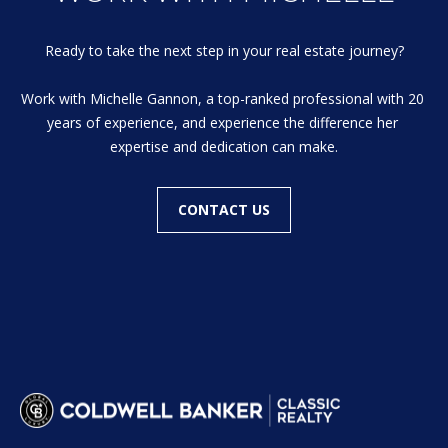
Ready to take the next step in your real estate journey?

Work with Michelle Gannon, a top-ranked professional with 20 
years of experience, and experience the difference her 
expertise and dedication can make.
CONTACT US