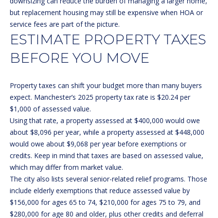
downsizing can reduce the burden of managing a larger home,
real estate
services. To
but replacement housing may still be expensive when HOA or
opt out, you
BUYER'S GUIDE
service fees are part of the picture.
can reply
L
'stop' at any
ESTIMATE PROPERTY TAXES
SELLER'S GUIDE
time or
reply 'help'
E
for
BEFORE YOU MOVE
DOWNSIZING
assistance.
You can
T
RESOURCES
also click
the
Property taxes can shift your budget more than many buyers
'
unsubscribe
expect. Manchester’s
2025 property tax rate
is $20.24 per
link in the
emails.
S
$1,000 of assessed value.
Message
and data
Using that rate, a property assessed at $400,000 would owe
C
rates may
about $8,096 per year, while a property assessed at $448,000
apply.
Message
O
would owe about $9,068 per year before exemptions or
frequency
credits. Keep in mind that taxes are based on assessed value,
may vary.
N
Privacy
which may differ from market value.
Policy
.
The city also lists several senior-related relief programs. Those
N
include elderly exemptions that reduce assessed value by
SUBMIT
E
$156,000 for ages 65 to 74, $210,000 for ages 75 to 79, and
$280,000 for age 80 and older, plus other credits and deferral