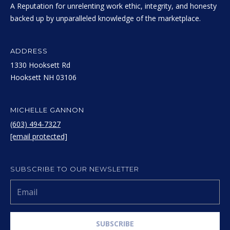
A Reputation for unrelenting work ethic, integrity, and honesty
backed up by unparalleled knowledge of the marketplace.
ADDRESS
1330 Hooksett Rd
​​​​​​​Hooksett NH 03106
MICHELLE GANNON
(603) 494-7327
[email protected]
SUBSCRIBE TO OUR NEWSLETTER
SUBSCRIBE