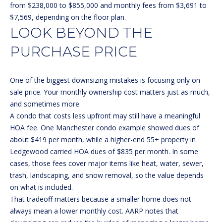
!
S
from $238,000 to $855,000 and monthly fees from $3,691 to
$7,569, depending on the floor plan.
T
LOOK BEYOND THE
I
PURCHASE PRICE
M
O
One of the biggest downsizing mistakes is focusing only on
sale price. Your monthly ownership cost matters just as much,
N
and sometimes more.
I
A condo that costs less upfront may still have a meaningful
HOA fee. One Manchester condo example showed dues of
A
about $419 per month, while a higher-end 55+ property in
Ledgewood carried HOA dues of $835 per month. In some
L
cases, those fees cover major items like heat, water, sewer,
S
I agree to
trash, landscaping, and snow removal, so the value depends
be
on what is included.
contacted
by Michelle
That tradeoff matters because a smaller home does not
Gannon via
RESOURCES
call, email,
always mean a lower monthly cost.
AARP notes
that
and text for