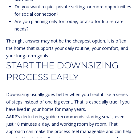
l
Do you want a quiet private setting, or more opportunities
for social connection?
p
Are you planning only for today, or also for future care
r
needs?
o
t
The right answer may not be the cheapest option. It is often
e
the home that supports your daily routine, your comfort, and
c
your long-term goals.
t
START THE DOWNSIZING
e
PROCESS EARLY
d
]
Downsizing usually goes better when you treat it like a series
of steps instead of one big event. That is especially true if you
have lived in your home for many years.
A
AARP’s decluttering guide
recommends starting small, even
D
just 10 minutes a day, and working room by room. That
D
approach can make the process feel manageable and can help