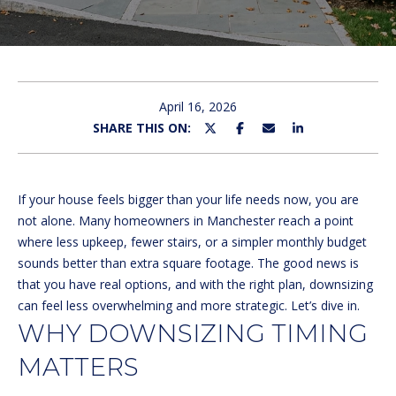
U
E
n
T
t
M
e
April 16, 2026
r
SHARE THIS ON:
I
y
C
o
u
H
If your house feels bigger than your life needs now, you are
r
not alone. Many homeowners in Manchester reach a point
c
E
where less upkeep, fewer stairs, or a simpler monthly budget
o
sounds better than extra square footage. The good news is
L
n
that you have real options, and with the right plan, downsizing
t
L
can feel less overwhelming and more strategic. Let’s dive in.
a
WHY DOWNSIZING TIMING
E
c
t
MATTERS
i
PROPERTIES