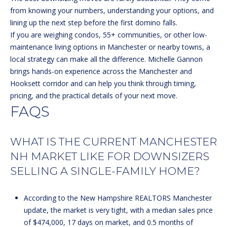
from knowing your numbers, understanding your options, and
H
lining up the next step before the first domino falls.
o
If you are weighing condos, 55+ communities, or other low-
o
maintenance living options in Manchester or nearby towns, a
k
local strategy can make all the difference.
Michelle Gannon
s
brings hands-on experience across the Manchester and
e
Hooksett corridor and can help you think through timing,
t
pricing, and the practical details of your next move.
t
FAQS
N
WHAT IS THE CURRENT MANCHESTER
H
0
NH MARKET LIKE FOR DOWNSIZERS
3
SELLING A SINGLE-FAMILY HOME?
1
0
According to the New Hampshire REALTORS Manchester
6
update, the market is very tight, with a median sales price
of $474,000, 17 days on market, and 0.5 months of