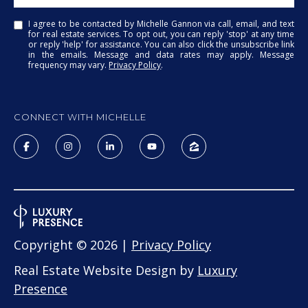
I agree to be contacted by Michelle Gannon via call, email, and text
for real estate services. To opt out, you can reply 'stop' at any time
or reply 'help' for assistance. You can also click the unsubscribe link
in the emails. Message and data rates may apply. Message
frequency may vary.
Privacy Policy
.
CONNECT WITH MICHELLE
Copyright ©
2026
|
Privacy Policy
Real Estate Website Design by
Luxury
Presence