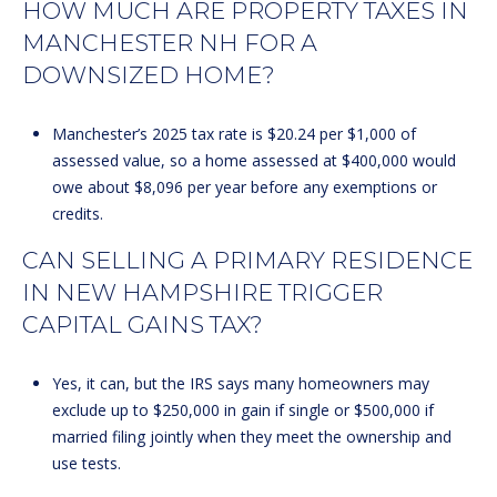
HOW MUCH ARE PROPERTY TAXES IN
MANCHESTER NH FOR A
DOWNSIZED HOME?
Manchester’s 2025 tax rate is $20.24 per $1,000 of
assessed value, so a home assessed at $400,000 would
owe about $8,096 per year before any exemptions or
credits.
CAN SELLING A PRIMARY RESIDENCE
IN NEW HAMPSHIRE TRIGGER
CAPITAL GAINS TAX?
Yes, it can, but the IRS says many homeowners may
exclude up to $250,000 in gain if single or $500,000 if
married filing jointly when they meet the ownership and
use tests.