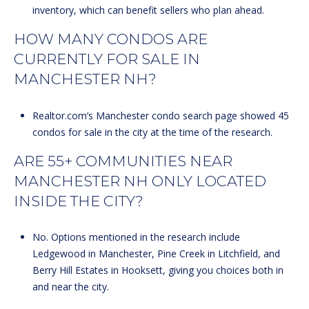
inventory, which can benefit sellers who plan ahead.
HOW MANY CONDOS ARE
CURRENTLY FOR SALE IN
MANCHESTER NH?
Realtor.com’s Manchester condo search page showed 45
condos for sale in the city at the time of the research.
ARE 55+ COMMUNITIES NEAR
MANCHESTER NH ONLY LOCATED
INSIDE THE CITY?
No. Options mentioned in the research include
Ledgewood in Manchester, Pine Creek in Litchfield, and
Berry Hill Estates in Hooksett, giving you choices both in
and near the city.