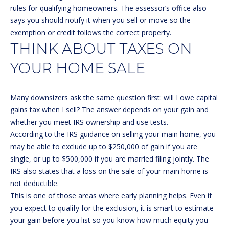
C
rules for qualifying homeowners. The assessor’s office also
T
says you should notify it when you sell or move so the
M
exemption or credit follows the correct property.
I
THINK ABOUT TAXES ON
M
C
YOUR HOME SALE
H
Y
E
S
Many downsizers ask the same question first: will I owe capital
L
E
gains tax when I sell? The answer depends on your gain and
L
whether you meet IRS ownership and use tests.
A
E
According to the
IRS guidance on selling your main home
, you
G
may be able to exclude up to $250,000 of gain if you are
R
A
single, or up to $500,000 if you are married filing jointly. The
C
IRS also states that a loss on the sale of your main home is
N
not deductible.
H
N
This is one of those areas where early planning helps. Even if
O
P
you expect to qualify for the exclusion, it is smart to estimate
N
your gain before you list so you know how much equity you
O