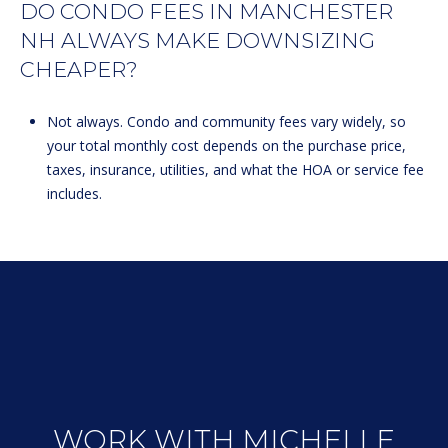
DO CONDO FEES IN MANCHESTER
NH ALWAYS MAKE DOWNSIZING
CHEAPER?
Not always. Condo and community fees vary widely, so
your total monthly cost depends on the purchase price,
taxes, insurance, utilities, and what the HOA or service fee
includes.
WORK WITH MICHELLE