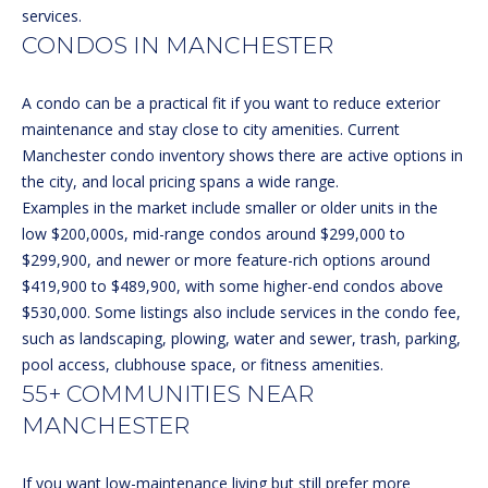
e
L
services.
MEREDITH
'
CONDOS IN MANCHESTER
HOMES FOR
U
l
SALE
l
A
A condo can be a practical fit if you want to reduce exterior
b
HOOKSETT
maintenance and stay close to city amenities.
Current
T
e
HOMES FOR
Manchester condo inventory
shows there are active options in
s
SALE
I
the city, and local pricing spans a wide range.
u
Examples in the market include smaller or older units in the
BOW HOMES
O
r
low $200,000s, mid-range condos around $299,000 to
FOR SALE
e
$299,900, and newer or more feature-rich options around
N
t
$419,900 to $489,900, with some higher-end condos above
MLS HOME
o
$530,000. Some listings also include services in the condo fee,
SEARCH
g
N
such as landscaping, plowing, water and sewer, trash, parking,
e
pool access, clubhouse space, or fitness amenities.
E
t
55+ COMMUNITIES NEAR
b
I
MANCHESTER
a
G
c
If you want low-maintenance living but still prefer more
k