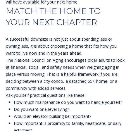
will have available for your next home.
(
R
MATCH THE HOME TO
6
T
YOUR NEXT CHAPTER
0
3
A
)
A successful downsize is not just about spending less or
4
L
owning less. It is about choosing a home that fits how you
9
want to live now and in the years ahead.
4
The
National Council on Aging
encourages older adults to look
-
at financial, social, and safety needs when weighing aging in
7
place versus moving. That is a helpful framework if you are
3
deciding between a city condo, a detached 55+ home, or a
2
community with added services.
7
Ask yourself practical questions like these:
[
How much maintenance do you want to handle yourself?
e
Do you want one-level living?
m
Would an elevator building be important?
a
How important is proximity to family, healthcare, or daily
i
activities?