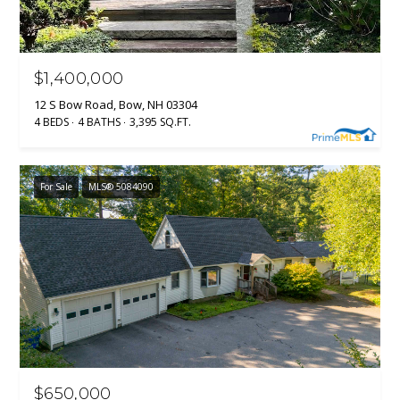
$1,400,000
12 S Bow Road, Bow, NH 03304
4 BEDS
4 BATHS
3,395 SQ.FT.
For Sale
MLS® 5084090
$650,000