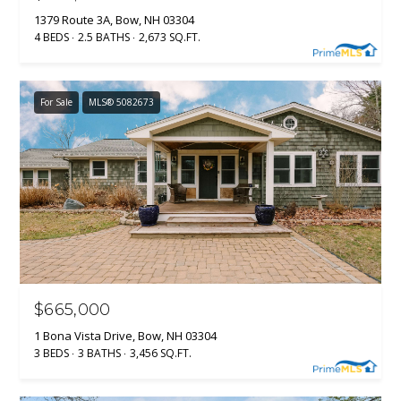
1379 Route 3A, Bow, NH 03304
4 BEDS
2.5 BATHS
2,673 SQ.FT.
For Sale
MLS® 5082673
$665,000
1 Bona Vista Drive, Bow, NH 03304
3 BEDS
3 BATHS
3,456 SQ.FT.