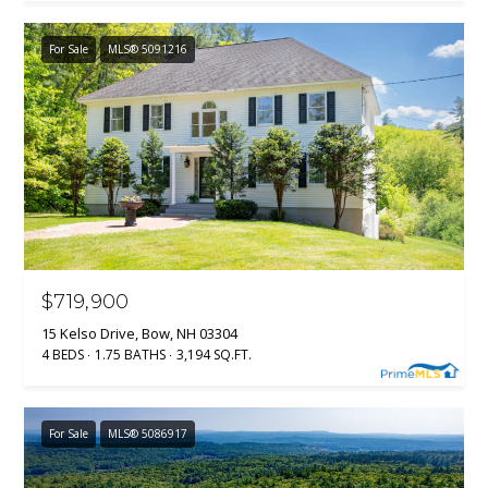
For Sale
MLS® 5091216
$719,900
15 Kelso Drive, Bow, NH 03304
4 BEDS
1.75 BATHS
3,194 SQ.FT.
For Sale
MLS® 5086917