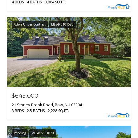
4 BEDS
4 BATHS
3,864 SQ.FT.
H
t
o
B
y
Active Under Contract
MLS® 5101583
O
o
u
R
a
H
s
s
O
o
o
O
n
D
a
s
$645,000
S
w
21 Stoney Brook Road, Bow, NH 03304
e
3 BEDS
2.5 BATHS
2,228 SQ.FT.
T
c
a
E
n
Pending
MLS® 5101078