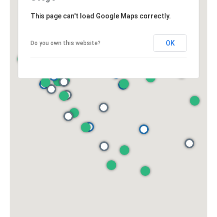
This page can't load Google Maps correctly.
OK
Do you own this website?