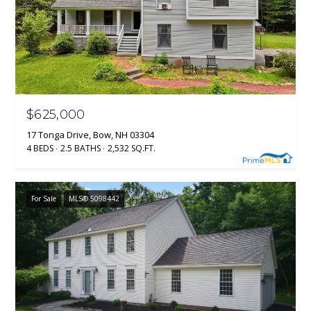
$625,000
17 Tonga Drive, Bow, NH 03304
4 BEDS
2.5 BATHS
2,532 SQ.FT.
For Sale
MLS® 5098442