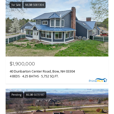
For Sale
MLS® 5081304
$1,900,000
40 Dunbarton Center Road, Bow, NH 03304
4 BEDS
4.25 BATHS
5,752 SQ.FT.
Pending
MLS® 5070187