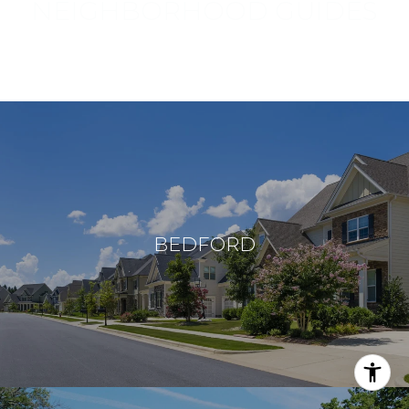
NEIGHBORHOOD GUIDES
Browse things to do, places to see, and landmarks to explore
in Bow and nearby areas.
BEDFORD