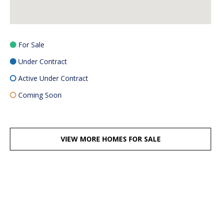
For Sale
Under Contract
Active Under Contract
Coming Soon
VIEW MORE HOMES FOR SALE