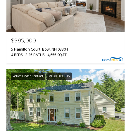
$995,000
5 Hamilton Court, Bow, NH 03304
4 BEDS
3.25 BATHS
4,655 SQ.FT.
Active Under Contract
MLS® 5095615