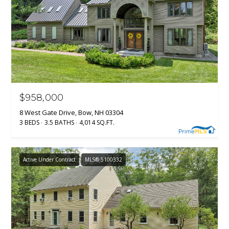
l
p
r
o
t
e
c
$958,000
t
8 West Gate Drive, Bow, NH 03304
e
3 BEDS
3.5 BATHS
4,014 SQ.FT.
d
]
Active Under Contract
MLS® 5100332
A
D
D