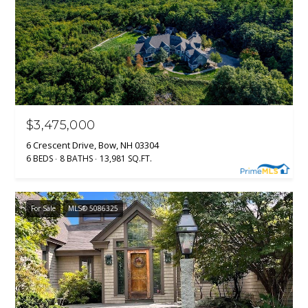
$3,475,000
6 Crescent Drive, Bow, NH 03304
6 BEDS
8 BATHS
13,981 SQ.FT.
For Sale
MLS® 5086325