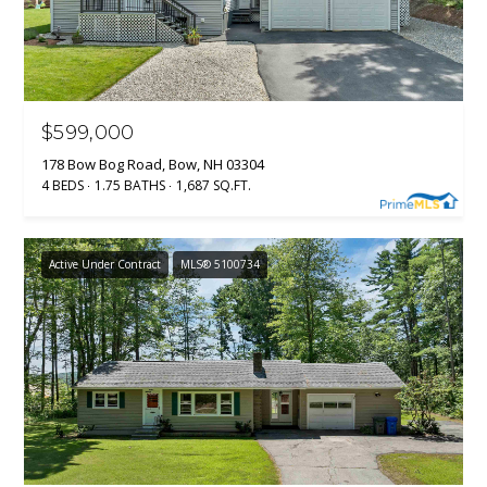
real estate
services. To
opt out, you
BUYER'S GUIDE
can reply
L
'stop' at any
SELLER'S GUIDE
time or
reply 'help'
E
for
DOWNSIZING
$599,000
assistance.
You can
T
RESOURCES
178 Bow Bog Road, Bow, NH 03304
also click
the
4 BEDS
1.75 BATHS
1,687 SQ.FT.
'
unsubscribe
link in the
emails.
S
Message
Active Under Contract
MLS® 5100734
and data
C
rates may
apply.
Message
O
frequency
may vary.
N
Privacy
Policy
.
N
SUBMIT
E