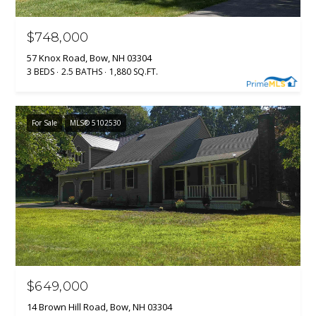
e
L
MEREDITH
'
HOMES FOR
U
$748,000
l
SALE
57 Knox Road, Bow, NH 03304
l
A
3 BEDS
2.5 BATHS
1,880 SQ.FT.
b
HOOKSETT
T
e
HOMES FOR
s
SALE
I
For Sale
MLS® 5102530
u
BOW HOMES
O
r
FOR SALE
e
N
t
MLS HOME
o
SEARCH
g
N
e
E
t
b
I
a
$649,000
G
c
14 Brown Hill Road, Bow, NH 03304
k