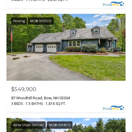
Pending
MLS® 5095510
$549,900
87 Woodhill Road, Bow, NH 03304
3 BEDS
1.5 BATHS
1,816 SQ.FT.
Active Under Contract
MLS® 5094013