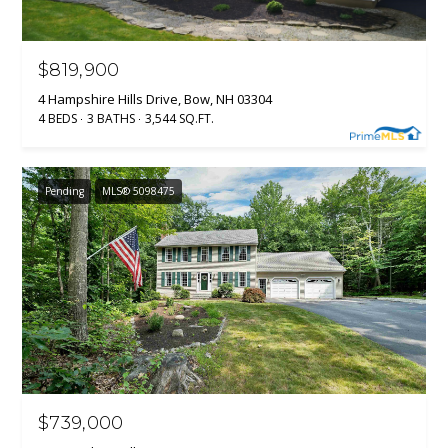
$819,900
4 Hampshire Hills Drive, Bow, NH 03304
4 BEDS
3 BATHS
3,544 SQ.FT.
Pending
MLS® 5098475
$739,000