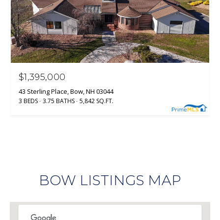
$1,395,000
43 Sterling Place, Bow, NH 03044
3 BEDS
3.75 BATHS
5,842 SQ.FT.
BOW LISTINGS MAP