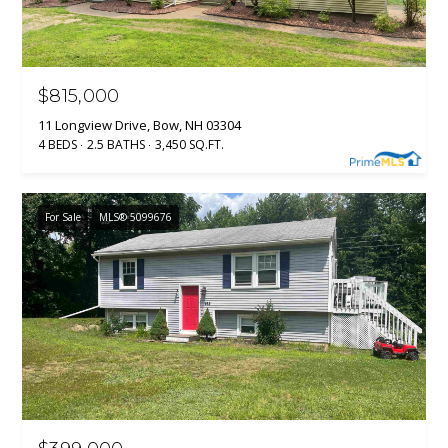
R
E
S
S
$815,000
11 Longview Drive, Bow, NH 03304
1
4 BEDS
2.5 BATHS
3,450 SQ.FT.
3
3
0
For Sale
MLS® 5099676
H
o
o
k
s
e
t
t
R
d