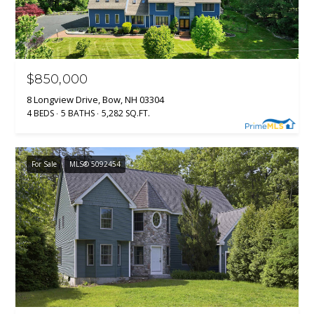
$850,000
8 Longview Drive, Bow, NH 03304
4 BEDS
5 BATHS
5,282 SQ.FT.
For Sale
MLS® 5092454