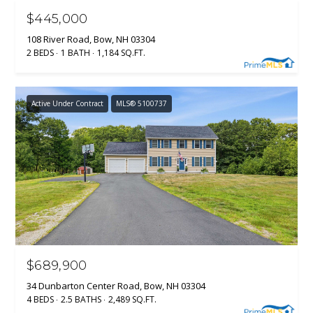
C
$445,000
T
M
108 River Road, Bow, NH 03304
2 BEDS
1 BATH
1,184 SQ.FT.
I
M
C
H
Y
Active Under Contract
MLS® 5100737
E
S
L
E
L
A
E
G
R
A
C
N
H
N
$689,900
O
P
34 Dunbarton Center Road, Bow, NH 03304
N
4 BEDS
2.5 BATHS
2,489 SQ.FT.
O