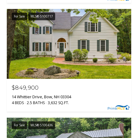
(
R
6
For Sale
MLS® 5100717
T
0
3
A
)
4
L
9
4
-
7
3
$849,900
2
7
14 Whittier Drive, Bow, NH 03304
[
4 BEDS
2.5 BATHS
3,632 SQ.FT.
e
m
a
For Sale
MLS® 5100436
i