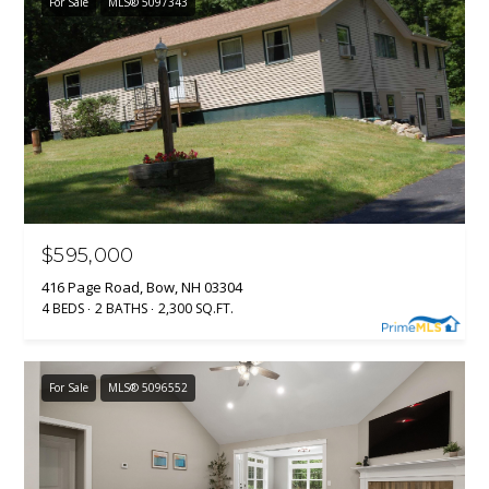
For Sale
MLS® 5097343
$595,000
416 Page Road, Bow, NH 03304
4 BEDS
2 BATHS
2,300 SQ.FT.
For Sale
MLS® 5096552