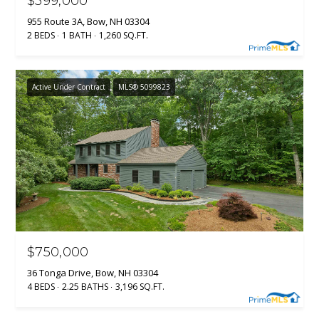
$399,000
955 Route 3A, Bow, NH 03304
H
2 BEDS
1 BATH
1,260 SQ.FT.
o
o
k
Active Under Contract
MLS® 5099823
s
e
t
t
N
H
0
3
$750,000
1
0
36 Tonga Drive, Bow, NH 03304
6
4 BEDS
2.25 BATHS
3,196 SQ.FT.