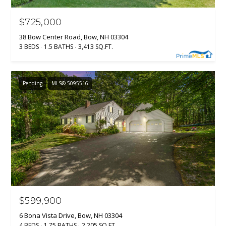
$725,000
38 Bow Center Road, Bow, NH 03304
3 BEDS
1.5 BATHS
3,413 SQ.FT.
Pending
MLS® 5095516
$599,900
6 Bona Vista Drive, Bow, NH 03304
4 BEDS
1.75 BATHS
2,205 SQ.FT.