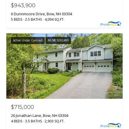
$943,900
6 Dunnmoore Drive, Bow, NH 03304
5 BEDS
2.5 BATHS
4,094 SQ.FT.
Active Under Contract
MLS® 5092499
$715,000
26 Jonathan Lane, Bow, NH 03304
4 BEDS
3.5 BATHS
2,903 SQ.FT.