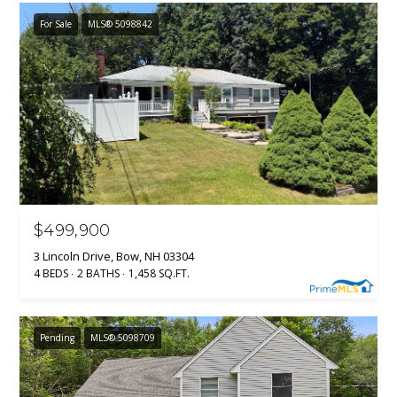
For Sale
MLS® 5098842
$499,900
3 Lincoln Drive, Bow, NH 03304
4 BEDS
2 BATHS
1,458 SQ.FT.
Pending
MLS® 5098709