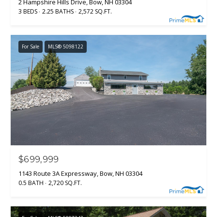
2 Hampshire Hills Drive, Bow, NH 03304
3 BEDS
2.25 BATHS
2,572 SQ.FT.
For Sale
MLS® 5098122
$699,999
1143 Route 3A Expressway, Bow, NH 03304
0.5 BATH
2,720 SQ.FT.