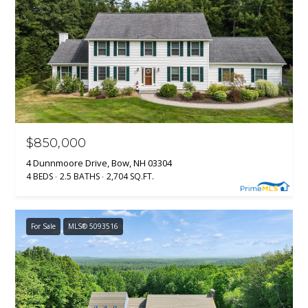
$850,000
4 Dunnmoore Drive, Bow, NH 03304
4 BEDS
2.5 BATHS
2,704 SQ.FT.
For Sale
MLS® 5093516