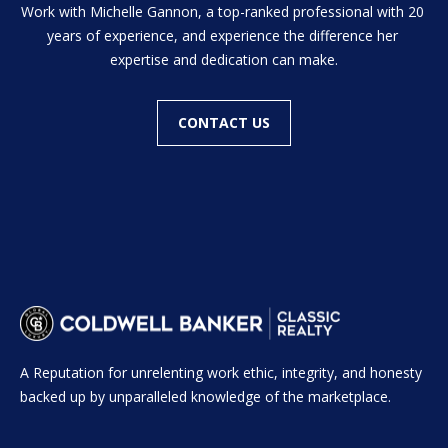
H
Work with Michelle Gannon, a top-ranked professional with 20 
t
years of experience, and experience the difference her 
o
B
expertise and dedication can make.
y
O
o
u
CONTACT US
R
a
H
s
s
O
o
o
O
n
D
a
s
S
w
e
A Reputation for unrelenting work ethic, integrity, and honesty
T
c
backed up by unparalleled knowledge of the marketplace.
a
E
n