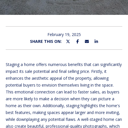
U
E
n
T
t
M
e
February 19, 2025
r
SHARE THIS ON:
I
y
C
o
u
H
Staging a home offers numerous benefits that can significantly
r
impact its sale potential and final selling price. Firstly, it
c
E
enhances the aesthetic appeal of the property, allowing
o
potential buyers to envision themselves living in the space.
L
n
This emotional connection can lead to faster sales, as buyers
t
L
are more likely to make a decision when they can picture a
a
home as their own. Additionally, staging highlights the home's
E
c
best features, making spaces appear larger and more inviting,
t
while downplaying any potential flaws. A well-staged home can
i
PROPERTIES
also create beautiful, professional-quality photographs, which