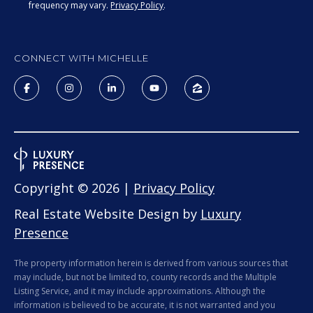
real estate
frequency may vary.
Privacy Policy
.
services. To
opt out, you
BUYER'S GUIDE
can reply
L
'stop' at any
SELLER'S GUIDE
time or
CONNECT WITH MICHELLE
reply 'help'
E
for
DOWNSIZING
assistance.
You can
T
RESOURCES
also click
the
'
unsubscribe
link in the
emails.
S
Message
and data
C
rates may
Copyright ©
2026
|
Privacy Policy
apply.
Message
O
Real Estate Website Design by
Luxury
frequency
may vary.
Presence
N
Privacy
Policy
.
N
The property information herein is derived from various sources that
SUBMIT
may include, but not be limited to, county records and the Multiple
E
Listing Service, and it may include approximations. Although the
information is believed to be accurate, it is not warranted and you