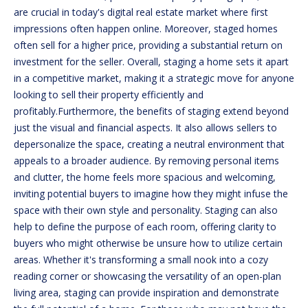
n
are crucial in today's digital real estate market where first
f
impressions often happen online. Moreover, staged homes
o
FEATURED
often sell for a higher price, providing a substantial return on
r
PROPERTIES
investment for the seller. Overall, staging a home sets it apart
HOME
m
in a competitive market, making it a strategic move for anyone
a
PAST
SEARCH
looking to sell their property efficiently and
t
TRANSACTIONS
profitably.Furthermore, the benefits of staging extend beyond
i
just the visual and financial aspects. It also allows sellers to
o
BEDFORD
depersonalize the space, creating a neutral environment that
n
HOMES FOR
H
appeals to a broader audience. By removing personal items
b
SALE
and clutter, the home feels more spacious and welcoming,
e
O
inviting potential buyers to imagine how they might infuse the
l
MANCHESTER
space with their own style and personality. Staging can also
M
o
HOMES FOR
help to define the purpose of each room, offering clarity to
w
SALE
E
buyers who might otherwise be unsure how to utilize certain
a
areas. Whether it's transforming a small nook into a cozy
LACONIA
V
n
reading corner or showcasing the versatility of an open-plan
HOMES FOR
d
A
living area, staging can provide inspiration and demonstrate
SALE
w