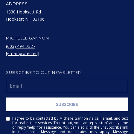
!
S
ADDRESS
1330 Hooksett Rd
T
​​​​​​​Hooksett NH 03106
I
M
MICHELLE GANNON
(603) 494-7327
O
[email protected]
N
I
SUBSCRIBE TO OUR NEWSLETTER
A
L
S
SUBSCRIBE
I agree to
be
contacted
by Michelle
I agree to be contacted by Michelle Gannon via call, email, and text
Gannon via
RESOURCES
for real estate services. To opt out, you can reply 'stop' at any time
call, email,
or reply 'help' for assistance. You can also click the unsubscribe link
and text for
in the emails. Message and data rates may apply. Message