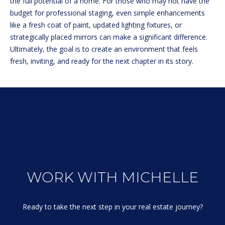
the full potential of a home. For those who may not have the
e
L
MEREDITH
budget for professional staging, even simple enhancements
'
HOMES FOR
like a fresh coat of paint, updated lighting fixtures, or
U
l
SALE
strategically placed mirrors can make a significant difference.
l
A
Ultimately, the goal is to create an environment that feels
b
HOOKSETT
fresh, inviting, and ready for the next chapter in its story.
T
e
HOMES FOR
s
SALE
I
u
BOW HOMES
O
r
FOR SALE
e
N
t
MLS HOME
o
SEARCH
g
N
e
E
WORK WITH MICHELLE
t
b
I
a
Ready to take the next step in your real estate journey?

G
c
k