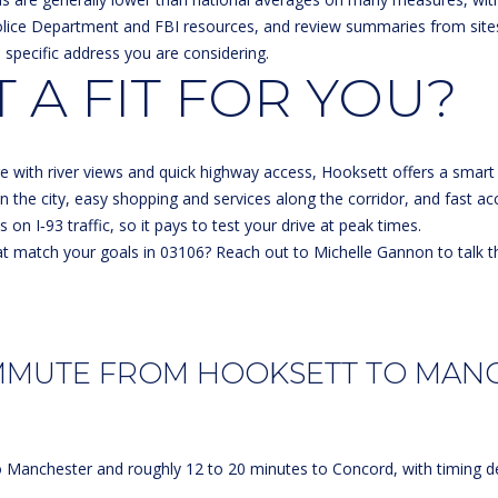
olice Department and FBI resources, and review summaries from site
e specific address you are considering.
 A FIT FOR YOU?
I agree to
be
contacted
by Michelle
Gannon via
call, email,
lage with river views and quick highway access, Hooksett offers a sm
and text for
real estate
in the city, easy shopping and services along the corridor, and fast ac
services. To
on I‑93 traffic, so it pays to test your drive at peak times.
opt out, you
can reply
t match your goals in 03106? Reach out to
Michelle Gannon
to talk t
'stop' at any
time or
reply 'help'
for
assistance.
You can
also click
MMUTE FROM HOOKSETT TO MAN
the
unsubscribe
link in the
emails.
Message
and data
o Manchester and roughly 12 to 20 minutes to Concord, with timing de
rates may
apply.