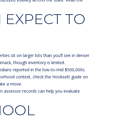
 EXPECT TO
es sit on larger lots than you’ll see in denser
ack, though inventory is limited.
edians reported in the low‑to‑mid $500,000s.
ghborhood context, check the
Hooksett guide on
ake a move.
own assessor records can help you evaluate
HOOL