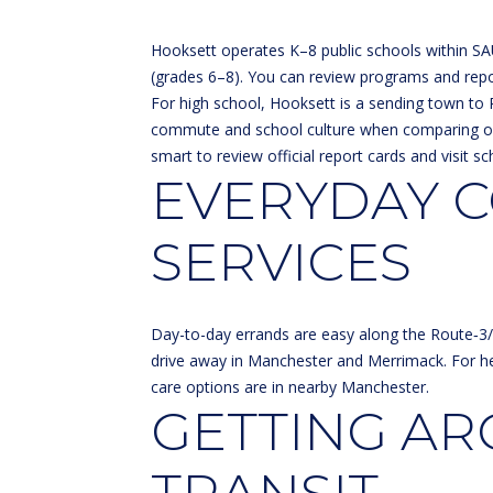
Hooksett operates K–8 public schools within SA
(grades 6–8). You can review programs and repo
For high school, Hooksett is a sending town to 
commute and school culture when comparing o
smart to review official report cards and visit sc
EVERYDAY C
SERVICES
Day-to-day errands are easy along the Route‑3/3A
drive away in Manchester and Merrimack. For he
care options are in nearby Manchester.
GETTING A