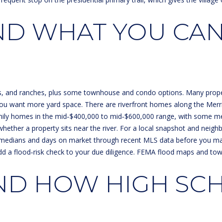
l
A
o
D WHAT YOU CAN
D
w
a
D
n
R
d
E
w
e
S
pes, and ranches, plus some townhouse and condo options. Many properti
'
ou want more yard space. There are riverfront homes along the Merrim
S
l
‑family homes in the mid‑$400,000 to mid‑$600,000 range, with some m
l
 whether a property sits near the river. For a local snapshot and nei
1
b
ent medians and days on market through recent MLS data before you m
3
e
, add a flood‑risk check to your due diligence. FEMA flood maps and t
3
s
0
u
ND HOW HIGH SC
H
r
o
e
o
t
k
o