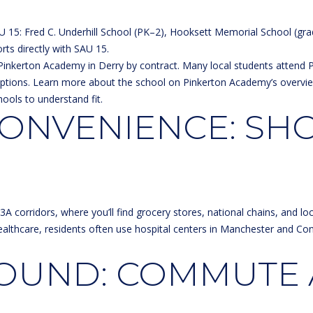
s
g
e
U 15: Fred C. Underhill School (PK–2), Hooksett Memorial School (gr
e
t
rts directly with
SAU 15
.
t
t
Pinkerton Academy in Derry by contract. Many local students attend Pi
b
R
ptions. Learn more about the school on
Pinkerton Academy’s overvi
a
d
hools to understand fit.
c
ONVENIENCE: SH
k
H
t
o
o
o
y
k
o
s
u
e
 corridors, where you’ll find grocery stores, national chains, and loc
a
t
althcare, residents often use hospital centers in Manchester and Co
s
t
s
ROUND: COMMUTE
o
N
o
H
n
0