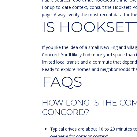
For up‑to‑date context, consult the Hooksett P
page
. Always verify the most recent data for th
IS HOOKSETT
If you like the idea of a small New England vil
Concord. You’ll likely find more yard space than 
limited local transit and a commute that depends 
Ready to explore homes and neighborhoods tha
FAQS
HOW LONG IS THE CO
CONCORD?
Typical drives are about 10 to 20 minutes t
overview
for corridor context.