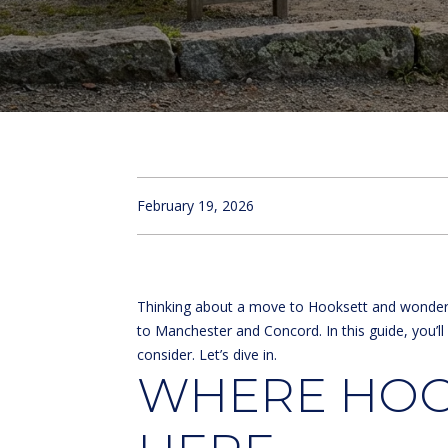
February 19, 2026
Thinking about a move to Hooksett and wondering
to Manchester and Concord. In this guide, you’l
consider. Let’s dive in.
WHERE HOOK