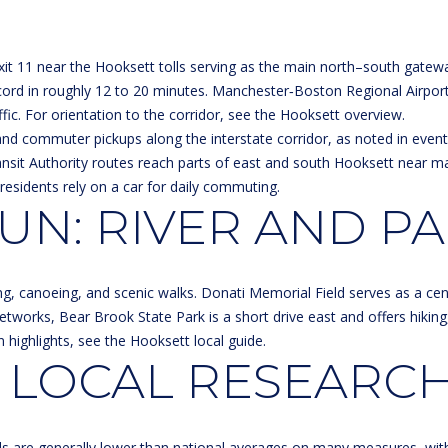
a
3
s
1
w
0
it 11 near the Hooksett tolls serving as the main north–south gateway
e
6
rd in roughly 12 to 20 minutes. Manchester‑Boston Regional Airport
c
ic. For orientation to the corridor, see the
Hooksett overview
.
a
and commuter pickups along the interstate corridor, as noted in event l
n
Transit Authority routes reach parts of east and south Hooksett near 
!
residents rely on a car for daily commuting.
N: RIVER AND P
ng, canoeing, and scenic walks. Donati Memorial Field serves as a cen
 networks, Bear Brook State Park is a short drive east and offers hikin
n highlights, see the
Hooksett local guide
.
 LOCAL RESEARCH
els are generally lower than national averages on many measures, wit