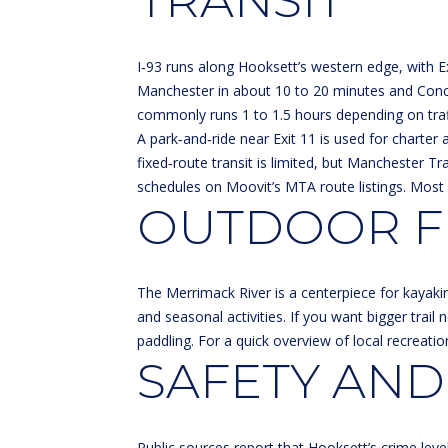
TRANSIT
I‑93 runs along Hooksett’s western edge, with Ex
Manchester in about 10 to 20 minutes and Conco
commonly runs 1 to 1.5 hours depending on traff
A park‑and‑ride near Exit 11 is used for charter 
fixed‑route transit is limited, but Manchester 
schedules on
Moovit’s MTA route listings
. Most 
OUTDOOR FU
The Merrimack River is a centerpiece for kayaki
and seasonal activities. If you want bigger trail
paddling. For a quick overview of local recreatio
SAFETY AND
Public sources report that Hooksett’s crime lev