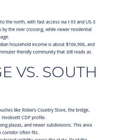
the north, with fast access via I‑93 and US‑3.
 by the river crossing, while newer residential
page
.
edian household income is about $106,906, and
ommuter-friendly community that still reads as
E VS. SOUTH
uches like Robie’s Country Store, the bridge,
e
Hooksett CDP profile
.
ng plazas, and newer subdivisions. This area
corridor often fits.
utsized visibility across the state. Read the