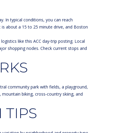
. In typical conditions, you can reach
 is about a 15 to 25 minute drive, and Boston
ogistics like this
ACC day‑trip posting
. Local
major shopping nodes. Check current stops and
ARKS
tral community park with fields, a playground,
g, mountain biking, cross‑country skiing, and
 TIPS
h variation by neighborhood and property type.