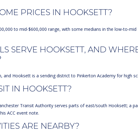
Message
frequency
OME PRICES IN HOOKSETT?
may vary.
Privacy
Policy
.
d‑$400,000 to mid‑$600,000 range, with some medians in the low‑to‑mi
SUBMIT
LS SERVE HOOKSETT, AND WHER
?
 and Hooksett is a sending district to
Pinkerton Academy
for high sc
SIT IN HOOKSETT?
anchester Transit Authority serves parts of east/south Hooksett; a pa
this
ACC event note
.
TIES ARE NEARBY?