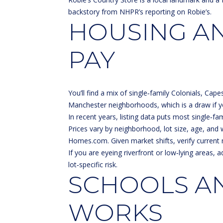
backstory from
NHPR’s reporting on Robie’s
.
HOUSING AN
PAY
You’ll find a mix of single‑family Colonials, Ca
Manchester neighborhoods, which is a draw if y
In recent years, listing data puts most single
Prices vary by neighborhood, lot size, age, and
Homes.com
. Given market shifts, verify curr
If you are eyeing riverfront or low‑lying areas
lot‑specific risk.
SCHOOLS A
WORKS