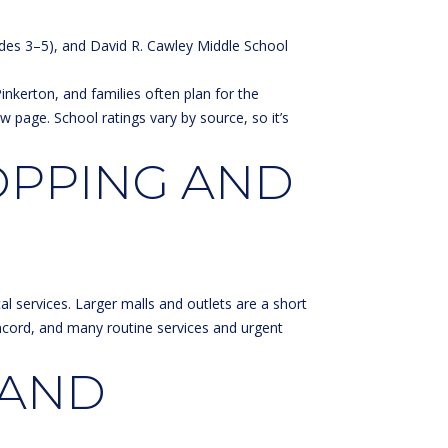
ades 3–5), and David R. Cawley Middle School
nkerton, and families often plan for the
ew page
. School ratings vary by source, so it’s
OPPING AND
al services. Larger malls and outlets are a short
ncord, and many routine services and urgent
 AND