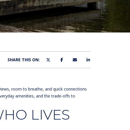
SHARE THIS ON:
 views, room to breathe, and quick connections
veryday amenities, and the trade-offs to
HO LIVES