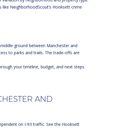
s like
NeighborhoodScout’s Hooksett crime
art middle ground between Manchester and
cess to parks and trails. The trade‑offs are
hrough your timeline, budget, and next steps.
CHESTER AND
pendent on I‑93 traffic. See the
Hooksett