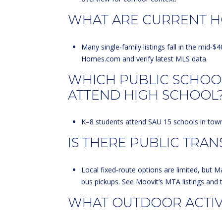
WHAT ARE CURRENT H
Many single‑family listings fall in the mi
Homes.com
and verify latest MLS data.
WHICH PUBLIC SCHOO
ATTEND HIGH SCHOOL
K–8 students attend SAU 15 schools in town,
IS THERE PUBLIC TRAN
Local fixed‑route options are limited, but M
bus pickups. See
Moovit’s MTA listings
and 
WHAT OUTDOOR ACTIVI