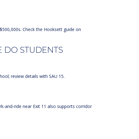
d $500,000s. Check the
Hooksett guide on
E DO STUDENTS
hool; review details with
SAU 15
.
rk‑and‑ride near Exit 11 also supports corridor