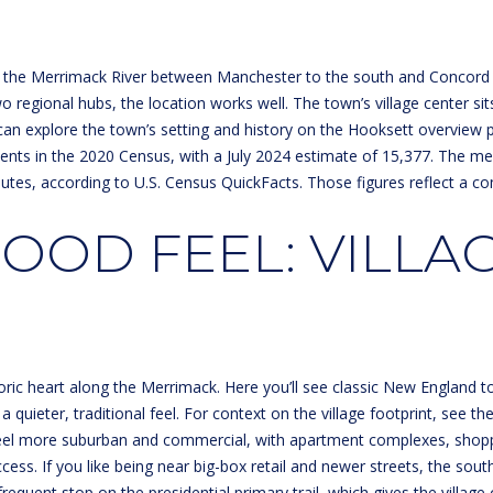
o
m
E
N
S
A
n
a
t
i
the Merrimack River between Manchester to the south and Concord to 
L
a
l
o regional hubs, the location works well. The town’s village center sits
c
an explore the town’s setting and history on the
Hooksett overview 
t
p
ents in the 2020 Census, with a July 2024 estimate of 15,377. The m
i
r
nutes, according to
U.S. Census QuickFacts
. Those figures reflect a c
n
o
f
t
OD FEEL: VILLAG
o
e
r
c
m
t
a
e
t
d
i
]
toric heart along the Merrimack. Here you’ll see classic New England to
o
a quieter, traditional feel. For context on the village footprint, see th
n
eel more suburban and commercial, with apartment complexes, shoppi
b
s. If you like being near big-box retail and newer streets, the south 
e
equent stop on the presidential primary trail, which gives the village o