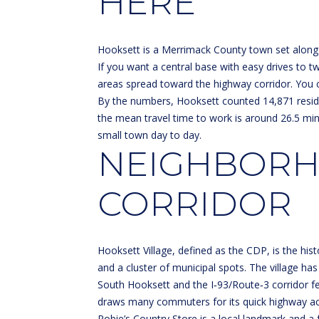
HERE
Hooksett is a Merrimack County town set along 
If you want a central base with easy drives to tw
areas spread toward the highway corridor. You c
By the numbers, Hooksett counted 14,871 resid
the mean travel time to work is around 26.5 mi
small town day to day.
NEIGHBORHO
CORRIDOR
Hooksett Village, defined as the CDP, is the his
and a cluster of municipal spots. The village has 
South Hooksett and the I‑93/Route‑3 corridor f
draws many commuters for its quick highway acces
Robie’s Country Store is a local landmark and a fr