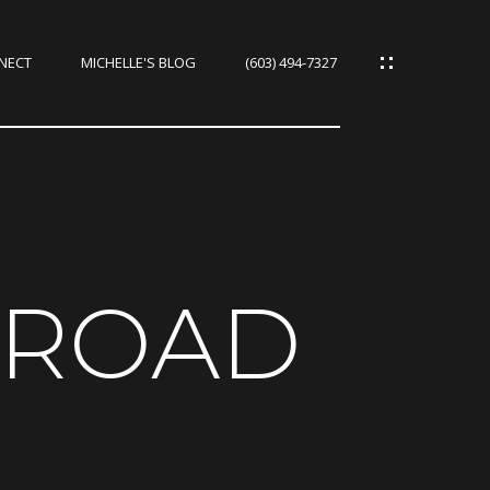
NNECT
MICHELLE'S BLOG
(603) 494-7327
IES
CES
 ROAD
IES
S
URCES