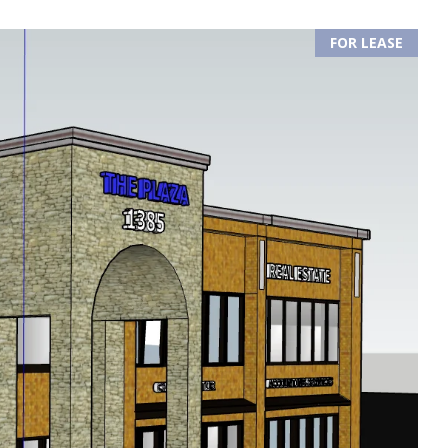
FOR LEASE