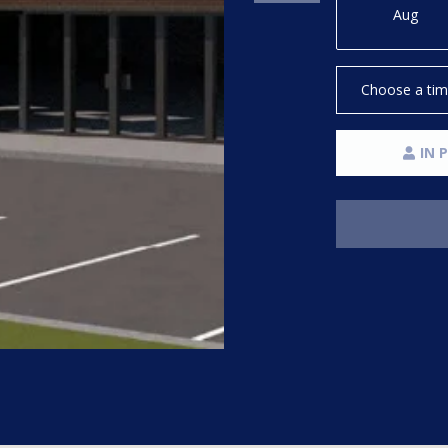
Message
Aug
frequency
may vary.
Privacy
Policy
.
Choose a ti
SUBMIT
IN 