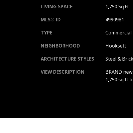
LIVING SPACE
1,750 Sq.Ft.
MLS® ID
4990981
TYPE
Commercial
NEIGHBORHOOD
Hooksett
ARCHITECTURE STYLES
Steel & Bric
VIEW DESCRIPTION
BRAND new st
1,750 sq ft t