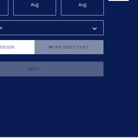
Aug
Aug
Aug
me
Meeting Type
PERSON
VIA VIDEO CHAT
NEXT