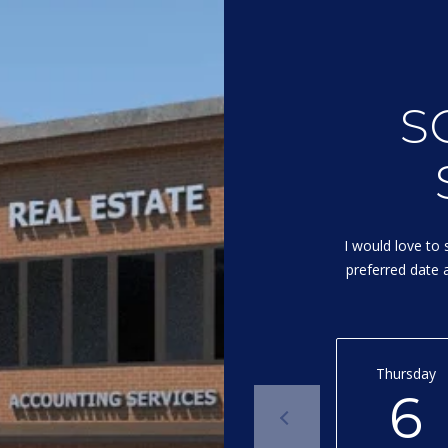
I agree to
be
contacted
S
by Michelle
Gannon via
call, email,
and text for
real estate
services. To
opt out, you
can reply
'stop' at any
I would love to 
time or
reply 'help'
preferred date a
for
assistance.
You can
also click
the
unsubscribe
link in the
Thursday
emails.
6
Message
and data
rates may
apply.