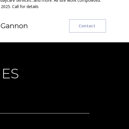
t daycare services...and more. All site work compoleted.
2025. Call for details
e Gannon
Contact
IES