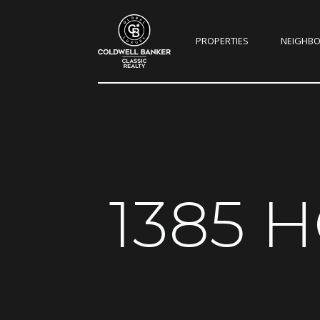
PROPERTIES
NEIGHB
1385 