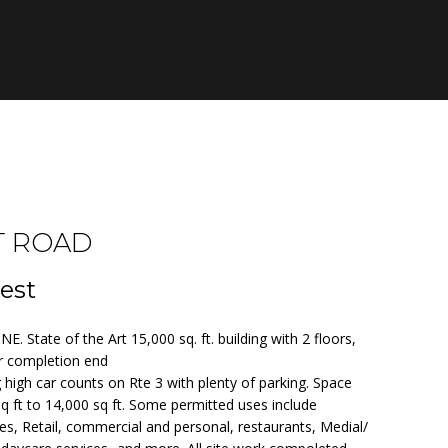
T ROAD
est
tate of the Art 15,000 sq. ft. building with 2 floors,
or completion end
g high car counts on Rte 3 with plenty of parking. Space
sq ft to 14,000 sq ft. Some permitted uses include
s, Retail, commercial and personal, restaurants, Medial/