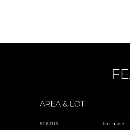
FE
AREA & LOT
STATUS
For Lease