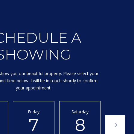
CHEDULE A
SHOWING
show you our beautiful property. Please select your
nd time below. I will be in touch shortly to confirm
your appointment.
Friday
Saturday
Sunday
7
8
9