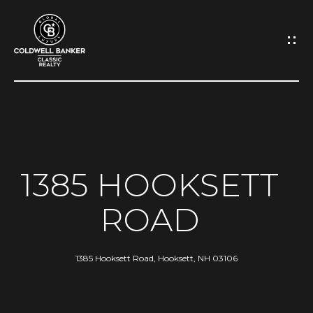
G
E
T
I
N
H
O
T
1385 HOOKSETT
M
O
ROAD
E
U
A
1385 Hooksett Road, Hooksett, NH 03106
C
B
H
O