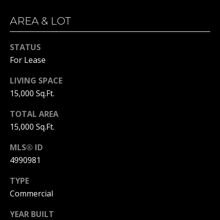
!
S
AREA & LOT
T
I
STATUS
M
For Lease
O
LIVING SPACE
15,000 Sq.Ft.
N
TOTAL AREA
I
15,000 Sq.Ft.
A
MLS® ID
L
4990981
S
I agree to
be
TYPE
contacted
Commercial
by Michelle
Gannon via
RESOURCES
call, email,
YEAR BUILT
and text for