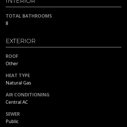
INTERIOR
H
t
o
B
TOTAL BATHROOMS
y
8
O
o
u
R
a
EXTERIOR
H
s
s
ROOF
O
o
Other
o
O
n
HEAT TYPE
D
a
Natural Gas
s
S
w
AIR CONDITIONING
e
Central AC
T
c
SEWER
a
E
Public
n