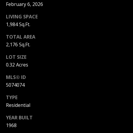
C
February 6, 2026
T
M
LIVING SPACE
I
1,984 Sq.Ft.
M
C
TOTAL AREA
H
Y
2,176 Sq.Ft.
E
S
LOT SIZE
L
E
0.32 Acres
L
A
E
MLS® ID
G
5074074
R
A
C
TYPE
N
Residential
H
N
YEAR BUILT
O
P
1968
N
O