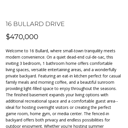
n
f
o
FEATURED
r
16 BULLARD DRIVE
PROPERTIES
HOME
m
a
$470,000
PAST
SEARCH
t
TRANSACTIONS
i
Welcome to 16 Bullard, where small-town tranquility meets
o
modern convenience. On a quiet dead-end cul-de-sac, this
BEDFORD
n
inviting 3 bedroom, 1 bathroom home offers comfortable
HOMES FOR
H
b
living spaces, versatile entertaining areas, and a wonderfully
SALE
private backyard. Featuring an eat-in kitchen perfect for casual
e
O
family meals and morning coffee, and a beautiful sunroom
l
MANCHESTER
M
providing light-filled space to enjoy throughout the seasons.
o
HOMES FOR
The finished basement expands your living options with
w
SALE
E
additional recreational space and a comfortable guest area--
a
ideal for hosting overnight visitors or creating the perfect
LACONIA
V
n
game room, home gym, or media center. The fenced-in
HOMES FOR
d
backyard offers both privacy and endless possibilities for
A
SALE
w
outdoor enjoyment. Whether you're hosting summer