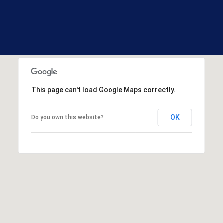
R
E
S
S
1
3
3
This page can't load Google Maps correctly.
0
H
OK
Do you own this website?
o
o
k
s
e
t
t
R
d