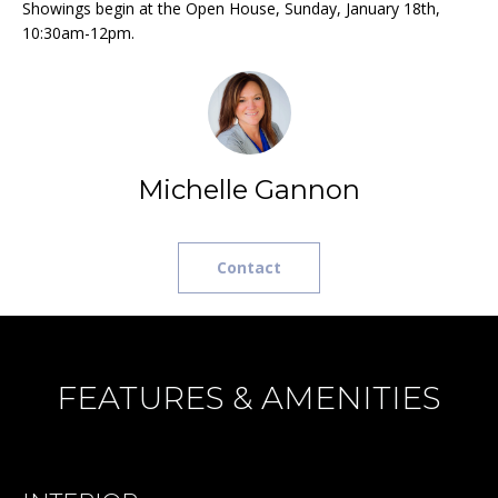
Showings begin at the Open House, Sunday, January 18th,
H
t
10:30am-12pm.
o
B
y
O
o
u
R
a
H
s
Michelle Gannon
s
O
o
o
O
Contact
n
D
a
s
S
w
FEATURES & AMENITIES
e
T
c
a
E
n