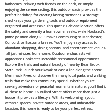
e
L
barbecues, relaxing with friends on the deck, or simply
MEREDITH
'
enjoying the serene setting, this outdoor oasis provides the
HOMES FOR
U
l
perfect backdrop for creating lasting memories. A storage
SALE
shed keeps your gardening tools and outdoor equipment
l
A
organized and accessible.This quiet cul-de-sac location offers
b
HOOKSETT
the safety and serenity a homeowner seeks, while Hooksett's
T
e
HOMES FOR
prime position along I-93 makes commuting to Manchester,
s
SALE
I
Concord, or Boston a breeze. You'll enjoy easy access to
u
abundant shopping, dining options, and entertainment venues-
BOW HOMES
O
r
-all just minutes from home. Outdoor enthusiasts will
FOR SALE
e
appreciate Hooksett's incredible recreational opportunities.
N
t
Explore the trails and natural beauty of nearby Bear Brook
MLS HOME
o
State Park, launch your kayak or cast a line along the scenic
SEARCH
g
Merrimack River, or discover the many local parks and walking
N
e
trails that make this community special. Whether you're
E
seeking adventure or peaceful moments in nature, you'll find it
t
all close to home. 16 Bullard Street offers more than just a
b
I
house--it provides a lifestyle. With its welcoming layout,
a
versatile spaces, private outdoor areas, and unbeatable
G
c
location, this home is ready to be your perfect retreat.
k