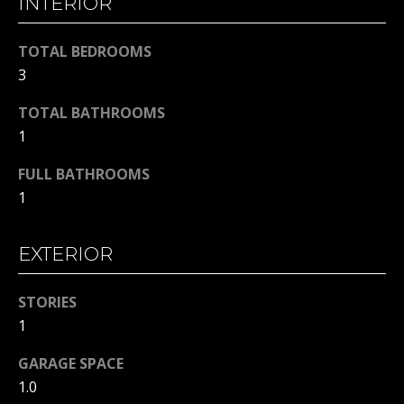
INTERIOR
!
S
T
TOTAL BEDROOMS
I
3
M
TOTAL BATHROOMS
1
O
FULL BATHROOMS
N
1
I
A
EXTERIOR
L
STORIES
S
I agree to
1
be
contacted
by Michelle
GARAGE SPACE
Gannon via
RESOURCES
call, email,
1.0
and text for