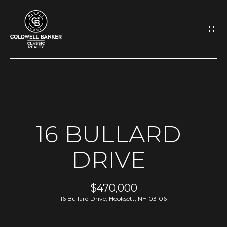
G
E
T
I
N
H
O
T
16 BULLARD
M
O
DRIVE
E
U
A
$470,000
C
16 Bullard Drive, Hooksett, NH 03106
B
H
O