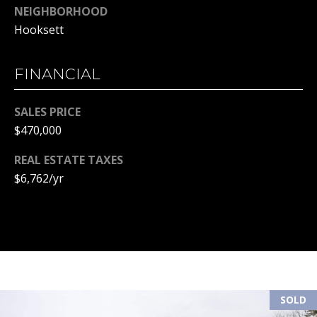
NEIGHBORHOOD
(
R
Hooksett
6
T
0
3
FINANCIAL
A
)
4
L
SALES PRICE
9
$470,000
4
-
REAL ESTATE TAXES
7
$6,762/yr
3
2
7
[
e
m
a
SOLD
i