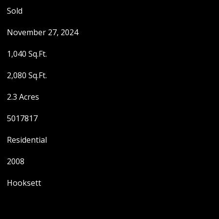
Sold
November 27, 2024
1,040 Sq.Ft.
2,080 Sq.Ft.
2.3 Acres
5017817
Residential
2008
Hooksett