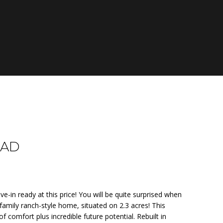
OAD
e-in ready at this price! You will be quite surprised when
family ranch-style home, situated on 2.3 acres! This
f comfort plus incredible future potential. Rebuilt in