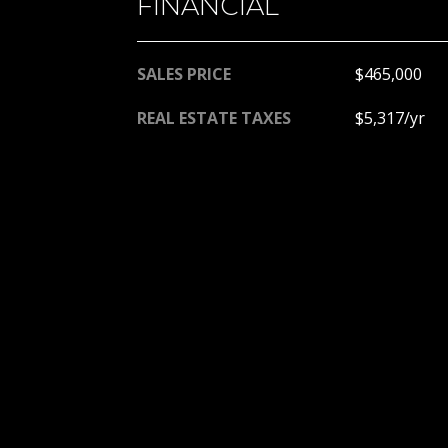
FINANCIAL
SALES PRICE
$465,000
REAL ESTATE TAXES
$5,317/yr