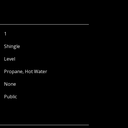
1
Shingle
Level
Propane, Hot Water
None
Public