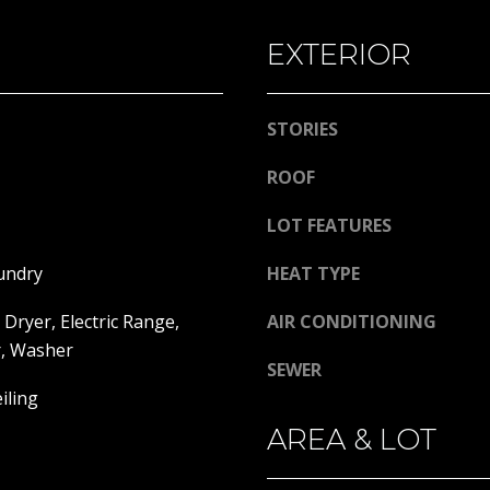
l
A
o
EXTERIOR
D
w
a
D
n
STORIES
R
d
E
w
ROOF
e
S
LOT FEATURES
'
S
l
undry
HEAT TYPE
l
1
b
3
Dryer, Electric Range,
AIR CONDITIONING
e
3
r, Washer
s
0
SEWER
u
H
iling
r
o
AREA & LOT
e
o
t
k
o