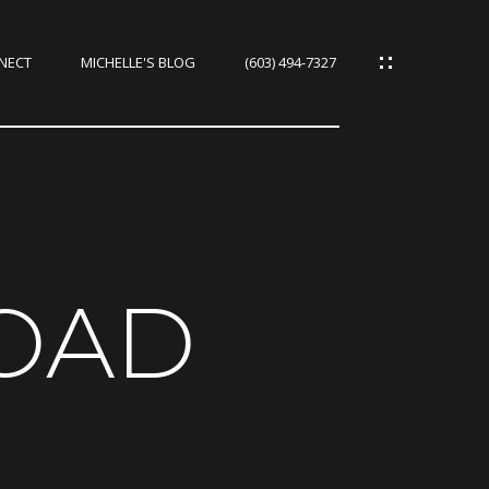
NNECT
MICHELLE'S BLOG
(603) 494-7327
IES
CES
ROAD
IES
S
URCES