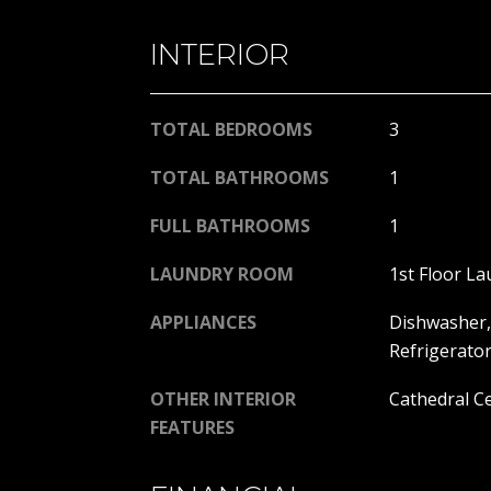
INTERIOR
TOTAL BEDROOMS
3
TOTAL BATHROOMS
1
FULL BATHROOMS
1
LAUNDRY ROOM
1st Floor La
APPLIANCES
Dishwasher, 
Refrigerato
OTHER INTERIOR
Cathedral Ce
FEATURES