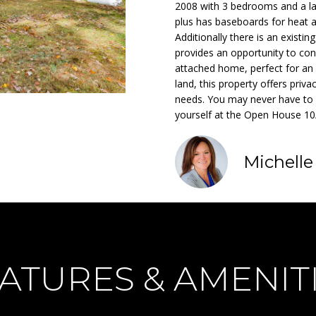
o
2008 with 3 bedrooms and a lar
m
E
N
S
A
n
plus has baseboards for heat ar
a
Additionally there is an exist
t
i
L
provides an opportunity to con
a
l
attached home, perfect for an 
c
land, this property offers privac
t
p
needs. You may never have to
i
r
yourself at the Open House 1
n
o
f
t
o
Michell
e
r
c
m
t
a
e
t
d
i
]
o
ATURES & AMENIT
n
b
e