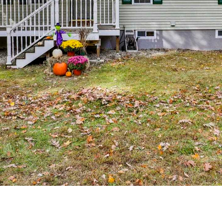
I agree to
be
contacted
by Michelle
Gannon via
call, email,
and text for
real estate
services. To
opt out, you
can reply
'stop' at any
time or
reply 'help'
for
assistance.
You can
also click
the
unsubscribe
link in the
emails.
Message
and data
rates may
apply.