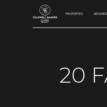
PROPERTIES
NEIGHB
20 