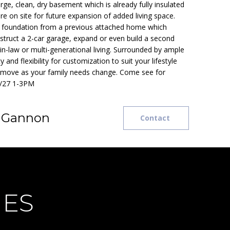
ge, clean, dry basement which is already fully insulated
e on site for future expansion of added living space.
ing foundation from a previous attached home which
struct a 2-car garage, expand or even build a second
in-law or multi-generational living. Surrounded by ample
y and flexibility for customization to suit your lifestyle
 move as your family needs change. Come see for
0/27 1-3PM
e Gannon
Contact
IES