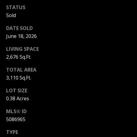
C
STATUS
T
Sold
M
I
DATE SOLD
M
C
June 18, 2026
H
Y
LIVING SPACE
E
S
2,676 Sq.Ft.
L
E
L
TOTAL AREA
A
E
3,110 Sq.Ft.
G
R
LOT SIZE
A
0.38 Acres
C
N
MLS® ID
H
N
5086965
O
P
N
TYPE
O