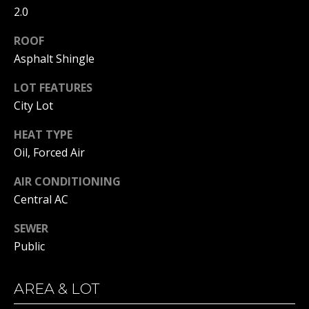
real estate
2.0
services. To
opt out, you
BUYER'S GUIDE
can reply
ROOF
L
'stop' at any
SELLER'S GUIDE
time or
Asphalt Shingle
reply 'help'
E
for
DOWNSIZING
LOT FEATURES
assistance.
You can
T
RESOURCES
City Lot
also click
the
'
unsubscribe
HEAT TYPE
link in the
emails.
S
Oil, Forced Air
Message
and data
C
rates may
AIR CONDITIONING
apply.
Central AC
Message
O
frequency
may vary.
SEWER
N
Privacy
Policy
.
Public
N
SUBMIT
E
AREA & LOT