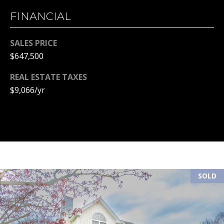
l
FINANCIAL
p
r
SALES PRICE
o
$647,500
t
e
REAL ESTATE TAXES
c
$9,066/yr
t
e
d
]
SOLD
A
D
D