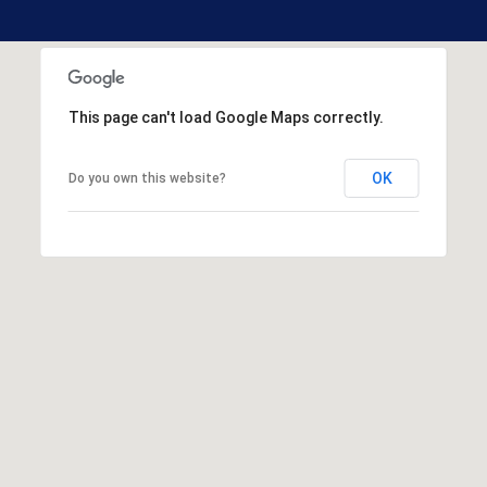
H
o
o
This page can't load Google Maps correctly.
k
s
e
OK
Do you own this website?
t
t
N
H
0
3
1
0
6