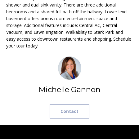
e
L
shower and dual sink vanity. There are three additional
MEREDITH
'
bedrooms and a shared full bath off the hallway. Lower level
HOMES FOR
U
basement offers bonus room entertainment space and
l
SALE
storage. Additional features include: Central AC, Central
l
A
Vacuum, and Lawn Irrigation. Walkability to Stark Park and
b
HOOKSETT
easy access to downtown restaurants and shopping. Schedule
T
e
HOMES FOR
your tour today!
s
SALE
I
u
BOW HOMES
O
r
FOR SALE
e
N
t
MLS HOME
o
Michelle Gannon
SEARCH
g
N
e
E
t
Contact
b
I
a
G
c
k