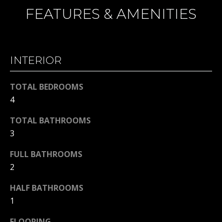
H
t
FEATURES & AMENITIES
o
B
y
O
o
u
INTERIOR
R
a
H
s
TOTAL BEDROOMS
s
O
4
o
o
O
TOTAL BATHROOMS
n
3
D
a
s
FULL BATHROOMS
S
w
2
e
T
HALF BATHROOMS
c
1
a
E
n
FLOORING