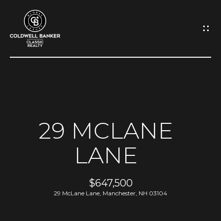
G
E
T
I
N
H
O
T
29 MCLANE
M
O
LANE
E
U
A
$647,500
C
29 McLane Lane, Manchester, NH 03104
B
H
O