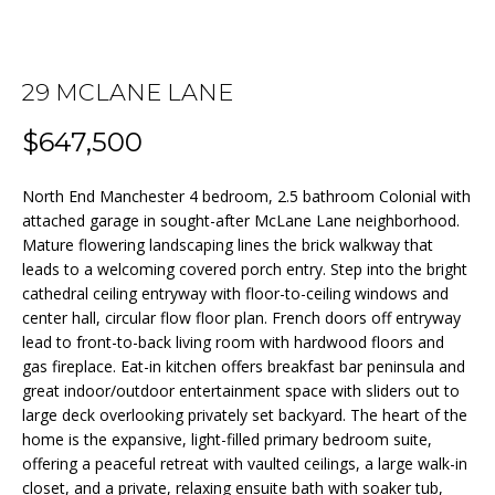
n
f
o
FEATURED
r
29 MCLANE LANE
PROPERTIES
HOME
m
$647,500
a
PAST
SEARCH
t
TRANSACTIONS
i
North End Manchester 4 bedroom, 2.5 bathroom Colonial with
o
attached garage in sought-after McLane Lane neighborhood.
BEDFORD
n
Mature flowering landscaping lines the brick walkway that
HOMES FOR
H
leads to a welcoming covered porch entry. Step into the bright
b
SALE
cathedral ceiling entryway with floor-to-ceiling windows and
e
O
center hall, circular flow floor plan. French doors off entryway
l
MANCHESTER
M
lead to front-to-back living room with hardwood floors and
o
HOMES FOR
gas fireplace. Eat-in kitchen offers breakfast bar peninsula and
w
SALE
E
great indoor/outdoor entertainment space with sliders out to
a
large deck overlooking privately set backyard. The heart of the
LACONIA
V
n
home is the expansive, light-filled primary bedroom suite,
HOMES FOR
d
offering a peaceful retreat with vaulted ceilings, a large walk-in
A
SALE
w
closet, and a private, relaxing ensuite bath with soaker tub,