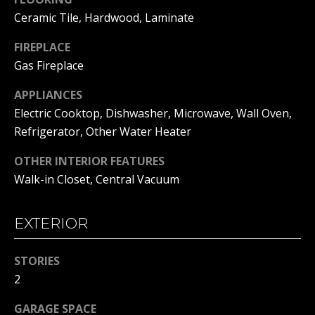
!
S
Ceramic Tile, Hardwood, Laminate
T
FIREPLACE
I
Gas Fireplace
M
APPLIANCES
O
Electric Cooktop, Dishwasher, Microwave, Wall Oven,
Refrigerator, Other Water Heater
N
OTHER INTERIOR FEATURES
I
Walk-in Closet, Central Vacuum
A
L
EXTERIOR
S
I agree to
be
STORIES
contacted
by Michelle
2
Gannon via
RESOURCES
call, email,
GARAGE SPACE
and text for