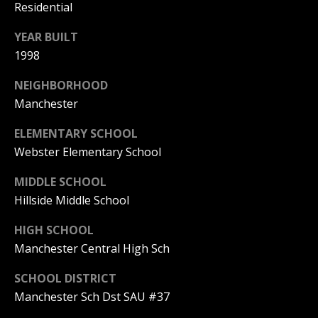
Residential
(
R
6
YEAR BUILT
T
0
1998
3
A
)
NEIGHBORHOOD
4
L
Manchester
9
ELEMENTARY SCHOOL
4
Webster Elementary School
-
7
MIDDLE SCHOOL
3
Hillside Middle School
2
7
HIGH SCHOOL
[
Manchester Central High Sch
e
m
SCHOOL DISTRICT
a
Manchester Sch Dst SAU #37
i