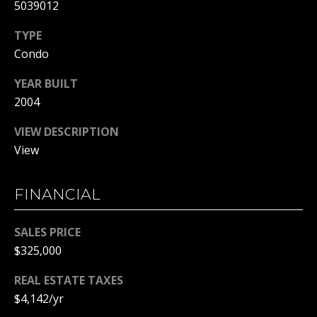
C
5039012
T
TYPE
M
Condo
I
M
C
YEAR BUILT
H
Y
2004
E
S
VIEW DESCRIPTION
L
View
E
L
A
E
FINANCIAL
G
R
A
SALES PRICE
C
N
$325,000
H
N
REAL ESTATE TAXES
O
P
$4,142/yr
N
O