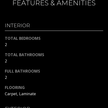
FEATURES & AMENITIES
H
t
o
B
y
O
o
INTERIOR
u
R
a
TOTAL BEDROOMS
H
s
2
s
O
o
TOTAL BATHROOMS
o
O
2
n
D
a
FULL BATHROOMS
s
S
2
w
e
FLOORING
T
c
Carpet, Laminate
a
E
n