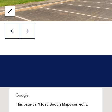
l
p
r
o
t
e
c
t
e
d
]
A
D
D
This page can't load Google Maps correctly.