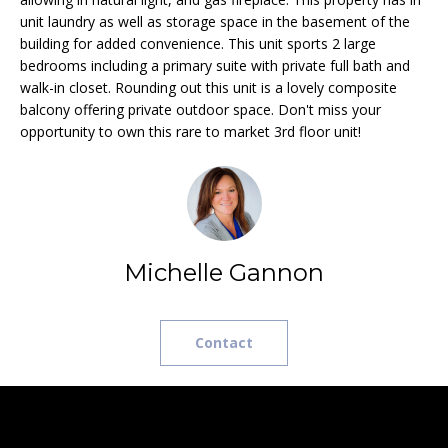
e
L
unit laundry as well as storage space in the basement of the
MEREDITH
'
building for added convenience. This unit sports 2 large
HOMES FOR
U
l
bedrooms including a primary suite with private full bath and
SALE
l
walk-in closet. Rounding out this unit is a lovely composite
A
b
balcony offering private outdoor space. Don't miss your
HOOKSETT
T
opportunity to own this rare to market 3rd floor unit!
e
HOMES FOR
s
SALE
I
u
BOW HOMES
O
r
FOR SALE
e
N
t
MLS HOME
Michelle Gannon
o
SEARCH
g
N
e
Contact
E
t
b
I
a
G
c
k