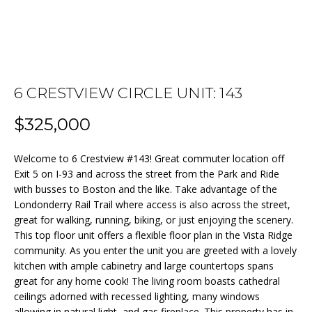
n
f
o
FEATURED
r
PROPERTIES
HOME
m
a
PAST
6 CRESTVIEW CIRCLE UNIT: 143
SEARCH
t
TRANSACTIONS
i
$325,000
o
BEDFORD
n
Welcome to 6 Crestview #143! Great commuter location off
HOMES FOR
H
b
Exit 5 on I-93 and across the street from the Park and Ride
SALE
e
O
with busses to Boston and the like. Take advantage of the
l
Londonderry Rail Trail where access is also across the street,
MANCHESTER
M
great for walking, running, biking, or just enjoying the scenery.
o
HOMES FOR
This top floor unit offers a flexible floor plan in the Vista Ridge
w
SALE
E
community. As you enter the unit you are greeted with a lovely
a
kitchen with ample cabinetry and large countertops spans
LACONIA
V
n
great for any home cook! The living room boasts cathedral
HOMES FOR
d
A
ceilings adorned with recessed lighting, many windows
SALE
w
allowing in natural light, and gas fireplace. This property has in