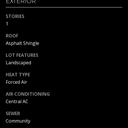
EXTERIOR
!
S
T
STORIES
I
1
M
ROOF
Asphalt Shingle
O
LOT FEATURES
N
Landscaped
I
HEAT TYPE
A
Forced Air
L
AIR CONDITIONING
S
I agree to
Central AC
be
contacted
by Michelle
SEWER
Gannon via
RESOURCES
Community
call, email,
and text for