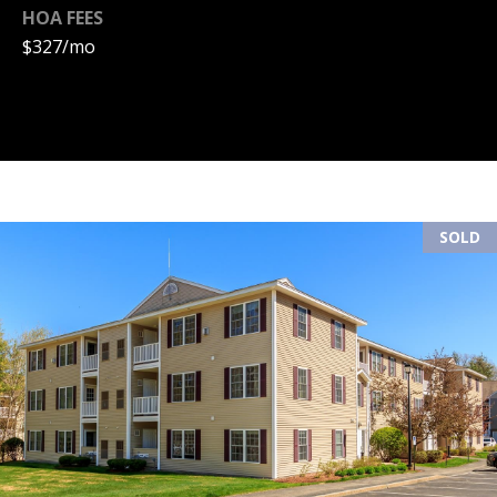
HOA FEES
(
R
$327/mo
6
T
0
3
A
)
4
L
9
4
SOLD
-
7
3
2
7
[
e
m
a
i