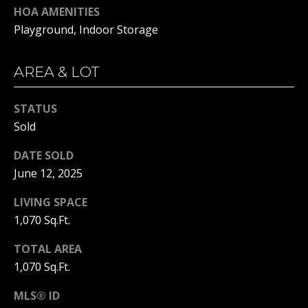
real estate
HOA AMENITIES
services. To
opt out, you
BUYER'S GUIDE
Playground, Indoor Storage
can reply
L
'stop' at any
SELLER'S GUIDE
time or
reply 'help'
AREA & LOT
E
for
DOWNSIZING
assistance.
You can
T
RESOURCES
also click
STATUS
the
'
Sold
unsubscribe
link in the
emails.
S
DATE SOLD
Message
and data
June 12, 2025
C
rates may
apply.
Message
O
LIVING SPACE
frequency
1,070 Sq.Ft.
may vary.
N
Privacy
Policy
.
TOTAL AREA
N
1,070 Sq.Ft.
SUBMIT
E
MLS® ID