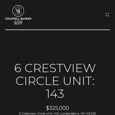
G
E
T
I
N
H
O
T
6 CRESTVIEW
M
O
CIRCLE UNIT:
E
U
143
A
C
B
H
$325,000
O
6 Crestview Circle Unit: 143, Londonderry, NH 03053