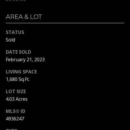
real estate
services. To
opt out, you
BUYER'S GUIDE
can reply
AREA & LOT
L
'stop' at any
SELLER'S GUIDE
time or
reply 'help'
E
STATUS
for
DOWNSIZING
assistance.
Sold
You can
T
RESOURCES
also click
the
DATE SOLD
'
unsubscribe
link in the
February 21, 2023
emails.
S
Message
LIVING SPACE
and data
C
rates may
1,680 Sq.Ft.
apply.
Message
O
frequency
LOT SIZE
may vary.
N
Privacy
4.03 Acres
Policy
.
N
MLS® ID
SUBMIT
E
4936247