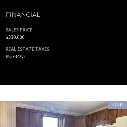
(
R
6
FINANCIAL
T
0
3
SALES PRICE
A
)
$330,000
4
L
9
REAL ESTATE TAXES
4
$5,734/yr
-
7
3
2
7
[
e
SOLD
m
a
i