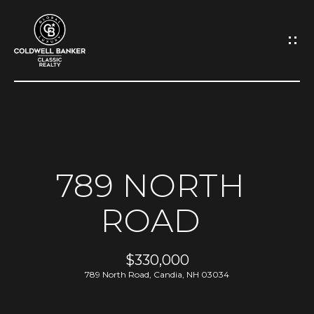
G
E
T
I
N
H
O
T
789 NORTH
M
O
ROAD
E
U
A
$330,000
C
789 North Road, Candia, NH 03034
B
H
O