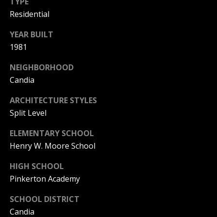
C
TYPE
Residential
T
M
YEAR BUILT
I
1981
M
C
H
Y
NEIGHBORHOOD
Candia
E
S
L
ARCHITECTURE STYLES
E
L
Split Level
A
E
ELEMENTARY SCHOOL
G
R
Henry W. Moore School
A
C
N
HIGH SCHOOL
H
Pinkerton Academy
N
O
P
SCHOOL DISTRICT
N
Candia
O