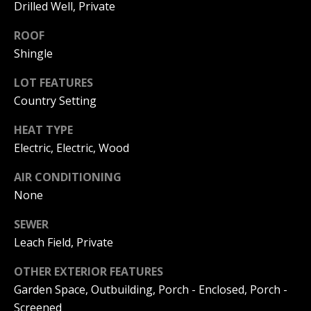
!
S
Drilled Well, Private
T
ROOF
Shingle
I
LOT FEATURES
M
Country Setting
O
HEAT TYPE
N
Electric, Electric, Wood
I
AIR CONDITIONING
A
None
L
SEWER
S
Leach Field, Private
I agree to
be
contacted
OTHER EXTERIOR FEATURES
by Michelle
Gannon via
RESOURCES
Garden Space, Outbuilding, Porch - Enclosed, Porch -
call, email,
and text for
Screened