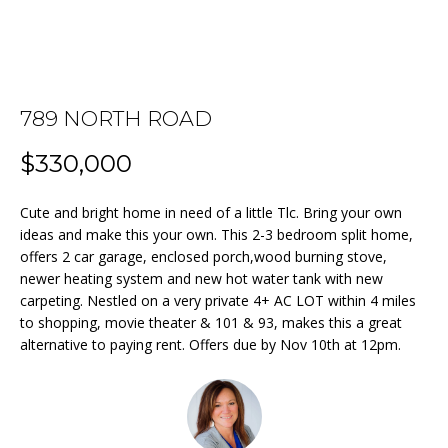
n
f
o
FEATURED
r
PROPERTIES
HOME
m
789 NORTH ROAD
a
PAST
SEARCH
t
TRANSACTIONS
$330,000
i
o
BEDFORD
Cute and bright home in need of a little Tlc. Bring your own
n
HOMES FOR
H
ideas and make this your own. This 2-3 bedroom split home,
b
SALE
offers 2 car garage, enclosed porch,wood burning stove,
e
O
newer heating system and new hot water tank with new
l
MANCHESTER
carpeting. Nestled on a very private 4+ AC LOT within 4 miles
M
o
HOMES FOR
to shopping, movie theater & 101 & 93, makes this a great
w
SALE
alternative to paying rent. Offers due by Nov 10th at 12pm.
E
a
LACONIA
V
n
HOMES FOR
d
A
SALE
w