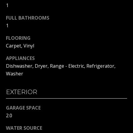
H
1
t
o
B
FULL BATHROOMS
y
1
O
o
u
R
FLOORING
a
Carpet, Vinyl
H
s
s
APPLIANCES
O
o
Dishwasher, Dryer, Range - Electric, Refrigerator,
o
O
Washer
n
D
a
EXTERIOR
s
S
w
e
GARAGE SPACE
T
c
2.0
a
E
n
WATER SOURCE