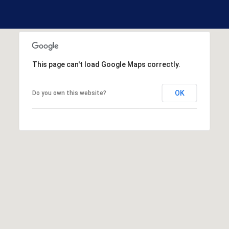
R
E
S
S
This page can't load Google Maps correctly.
1
3
3
OK
Do you own this website?
0
H
o
o
k
s
e
t
t
R
d