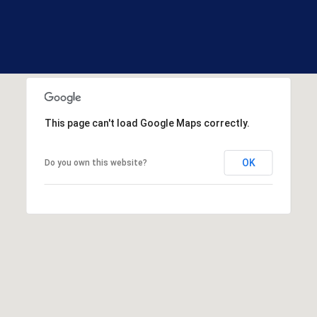
R
E
S
S
1
3
This page can't load Google Maps correctly.
3
0
H
OK
Do you own this website?
o
o
k
s
e
t
t
R
d