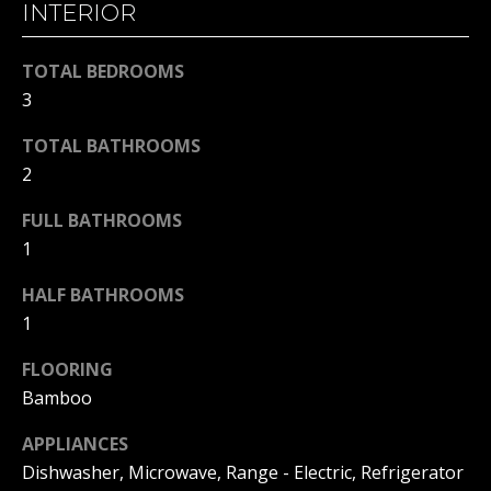
INTERIOR
H
t
o
B
TOTAL BEDROOMS
y
O
3
o
u
R
TOTAL BATHROOMS
a
2
H
s
s
O
FULL BATHROOMS
o
1
o
O
n
HALF BATHROOMS
D
a
1
s
S
w
FLOORING
e
Bamboo
T
c
APPLIANCES
a
E
n
Dishwasher, Microwave, Range - Electric, Refrigerator