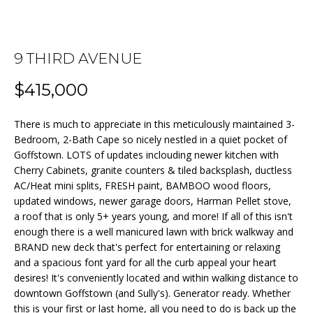
n
f
o
FEATURED
r
9 THIRD AVENUE
PROPERTIES
HOME
m
$415,000
a
PAST
SEARCH
t
TRANSACTIONS
i
There is much to appreciate in this meticulously maintained 3-
o
Bedroom, 2-Bath Cape so nicely nestled in a quiet pocket of
BEDFORD
n
Goffstown. LOTS of updates inclouding newer kitchen with
HOMES FOR
H
Cherry Cabinets, granite counters & tiled backsplash, ductless
b
SALE
AC/Heat mini splits, FRESH paint, BAMBOO wood floors,
e
O
updated windows, newer garage doors, Harman Pellet stove,
l
MANCHESTER
M
a roof that is only 5+ years young, and more! If all of this isn't
o
HOMES FOR
enough there is a well manicured lawn with brick walkway and
w
SALE
E
BRAND new deck that's perfect for entertaining or relaxing
a
and a spacious font yard for all the curb appeal your heart
LACONIA
V
n
desires! It's conveniently located and within walking distance to
HOMES FOR
d
downtown Goffstown (and Sully's). Generator ready. Whether
A
SALE
w
this is your first or last home, all you need to do is back up the