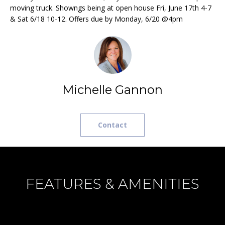
e
L
moving truck. Showngs being at open house Fri, June 17th 4-7
MEREDITH
'
& Sat 6/18 10-12. Offers due by Monday, 6/20 @4pm
HOMES FOR
U
l
SALE
l
A
b
HOOKSETT
T
e
HOMES FOR
s
SALE
I
Michelle Gannon
u
BOW HOMES
O
r
FOR SALE
e
N
Contact
t
MLS HOME
o
SEARCH
g
N
e
E
t
FEATURES & AMENITIES
b
I
a
G
c
k