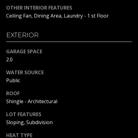
!
S
OTHER INTERIOR FEATURES
T
Ceiling Fan, Dining Area, Laundry - 1 st Floor
I
EXTERIOR
M
O
GARAGE SPACE
2.0
N
I
WATER SOURCE
Public
A
ROOF
L
Shingle - Architectural
S
I agree to
be
LOT FEATURES
contacted
by Michelle
Sloping, Subdivision
Gannon via
RESOURCES
call, email,
HEAT TYPE
and text for