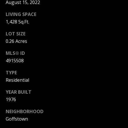
C
August 15, 2022
T
LIVING SPACE
M
1,428 Sq.Ft.
I
M
C
LOT SIZE
H
Y
0.26 Acres
E
S
MLS® ID
L
4915508
E
L
A
E
TYPE
Residential
G
R
A
YEAR BUILT
C
N
1976
H
N
NEIGHBORHOOD
O
P
Goffstown
N
O