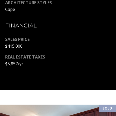
ARCHITECTURE STYLES
(
R
Cape
6
T
0
3
FINANCIAL
A
)
4
L
SALES PRICE
9
$415,000
4
-
REAL ESTATE TAXES
7
$5,857/yr
3
2
7
[
e
m
a
SOLD
i