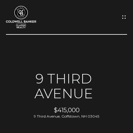
G
E
T
I
N
H
O
T
9 THIRD
M
O
AVENUE
E
U
A
$415,000
C
9 Third Avenue, Goffstown, NH 03045
B
H
O