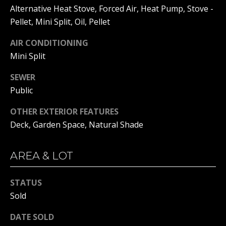
real estate
Alternative Heat Stove, Forced Air, Heat Pump, Stove -
services. To
opt out, you
BUYER'S GUIDE
Pellet, Mini Split, Oil, Pellet
can reply
L
'stop' at any
SELLER'S GUIDE
time or
AIR CONDITIONING
reply 'help'
E
Mini Split
for
DOWNSIZING
assistance.
You can
T
RESOURCES
SEWER
also click
the
Public
'
unsubscribe
link in the
emails.
S
OTHER EXTERIOR FEATURES
Message
Deck, Garden Space, Natural Shade
and data
C
rates may
apply.
Message
O
frequency
AREA & LOT
may vary.
N
Privacy
Policy
.
STATUS
N
Sold
SUBMIT
E
DATE SOLD